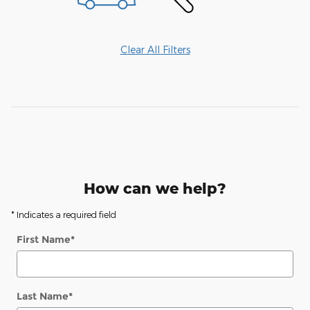
Clear All Filters
How can we help?
* Indicates a required field
First Name
*
Last Name
*