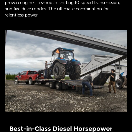
proven engines, a smooth-shifting 10-speed transmission,
and five drive modes. The ultimate combination for
relentless power.
Best-in-Class Diesel Horsepower