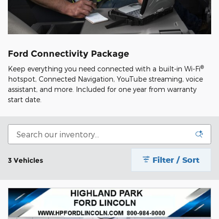
Ford Connectivity Package
®
Keep everything you need connected with a built-in Wi-Fi
hotspot, Connected Navigation, YouTube streaming, voice
assistant, and more. Included for one year from warranty
start date.
Filter / Sort
3 Vehicles