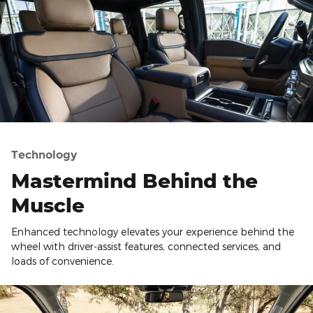
Technology
Mastermind Behind the
Muscle
Enhanced technology elevates your experience behind the
wheel with driver-assist features, connected services, and
loads of convenience.