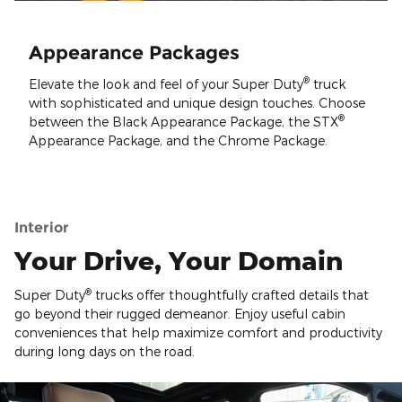
Appearance Packages
®
Elevate the look and feel of your Super Duty
truck
with sophisticated and unique design touches. Choose
®
between the Black Appearance Package, the STX
Appearance Package, and the Chrome Package.
Interior
Your Drive, Your Domain
®
Super Duty
trucks offer thoughtfully crafted details that
go beyond their rugged demeanor. Enjoy useful cabin
conveniences that help maximize comfort and productivity
during long days on the road.