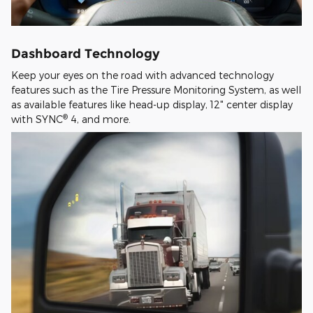
Dashboard Technology
Keep your eyes on the road with advanced technology
features such as the Tire Pressure Monitoring System, as well
as available features like head-up display, 12" center display
®
with SYNC
4, and more.