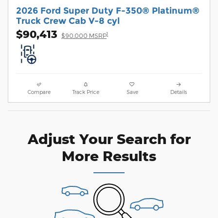
2026 Ford Super Duty F-350® Platinum®
Truck Crew Cab V-8 cyl
$90,413
1
$90,000 MSRP
Compare
Track Price
Save
Details
Adjust Your Search for
More Results