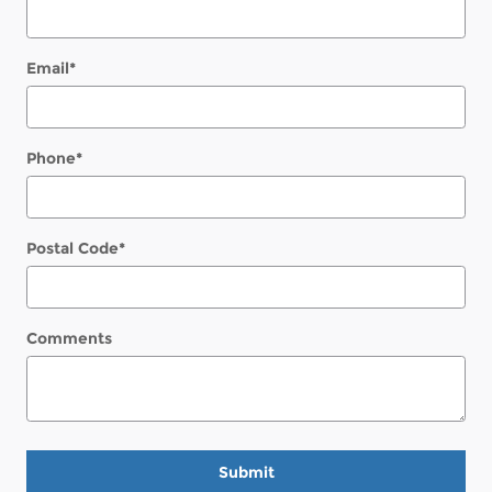
Email
*
Phone
*
Postal Code
*
Comments
Submit