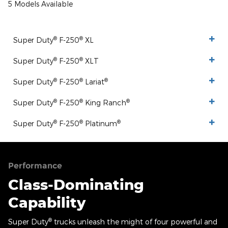
5 Models Available
®
®
Super Duty
F-250
XL
®
®
Super Duty
F-250
XLT
®
®
®
Super Duty
F-250
Lariat
®
®
®
Super Duty
F-250
King Ranch
®
®
®
Super Duty
F-250
Platinum
Performance
Class-Dominating
Capability
®
Super Duty
trucks unleash the might of four powerful and