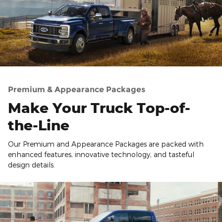
Premium & Appearance Packages
Make Your Truck Top-of-
the-Line
Our Premium and Appearance Packages are packed with
enhanced features, innovative technology, and tasteful
design details.