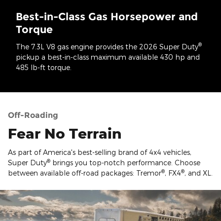
Best-in-Class Gas Horsepower and
Torque
®
The 7.3L V8 gas engine provides the 2026 Super Duty
pickup a best-in-class maximum available 430 hp and
485 lb-ft torque.
Off-Roading
Fear No Terrain
As part of America's best-selling brand of 4x4 vehicles,
®
Super Duty
brings you top-notch performance. Choose
®
®
between available off-road packages: Tremor
, FX4
, and XL.