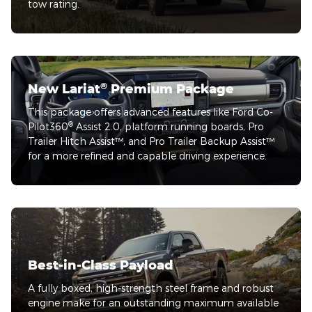
tow rating.
®
New Lariat
Premium Package
This package offers advanced features like Ford Co-
®
Pilot360
Assist 2.0, platform running boards, Pro
Trailer Hitch Assist™, and Pro Trailer Backup Assist™
for a more refined and capable driving experience.
Best-in-Class Payload
A fully boxed, high-strength steel frame and robust
engine make for an outstanding maximum available