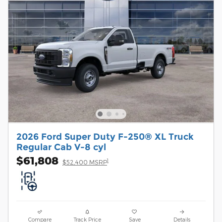
2026 Ford Super Duty F-250® XL Truck
Regular Cab V-8 cyl
$61,808
1
$52,400 MSRP
Compare
Track Price
Save
Details