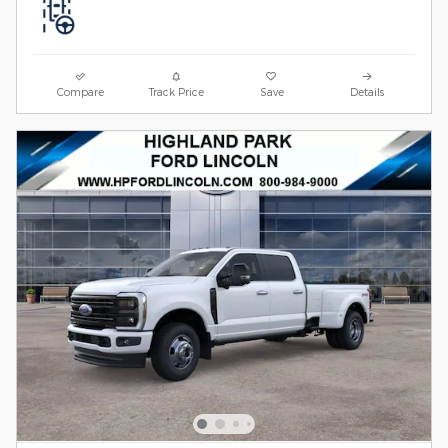
Compare
Track Price
Save
Details