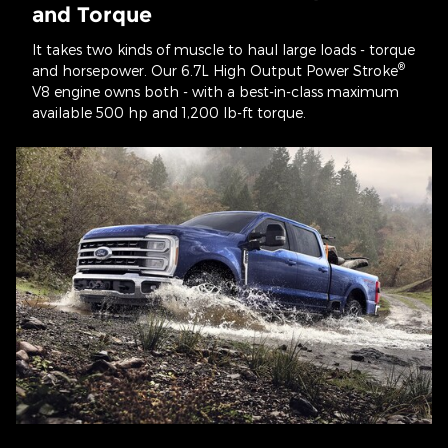
and Torque
It takes two kinds of muscle to haul large loads - torque
®
and horsepower. Our 6.7L High Output Power Stroke
V8 engine owns both - with a best-in-class maximum
available 500 hp and 1,200 lb-ft torque.