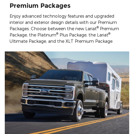
Premium Packages
Enjoy advanced technology features and upgraded
interior and exterior design details with our Premium
®
Packages. Choose between the new Lariat
Premium
®
®
Package, the Platinum
Plus Package, the Lariat
Ultimate Package, and the XLT Premium Package.