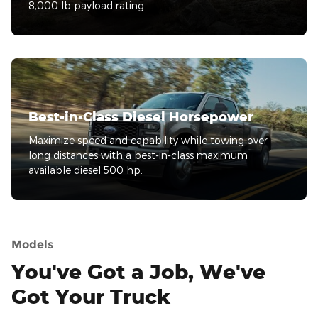
8,000 lb payload rating.
Best-in-Class Diesel Horsepower
Maximize speed and capability while towing over
long distances with a best-in-class maximum
available diesel 500 hp.
Models
You've Got a Job, We've
Got Your Truck