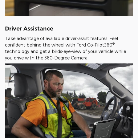
Driver Assistance
Take advantage of available driver-assist features. Feel
®
confident behind the wheel with Ford Co-Pilot360
technology and get a birds-eye-view of your vehicle while
you drive with the 360-Degree Camera.