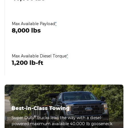
Max Available Payload
*
8,000 lbs
Max Available Diesel Torque
*
1,200 lb-ft
Best-in-Class Towing
®
Super Duty
trucks lead the way with a diesel-
powered maximum available 40,000 lb gooseneck