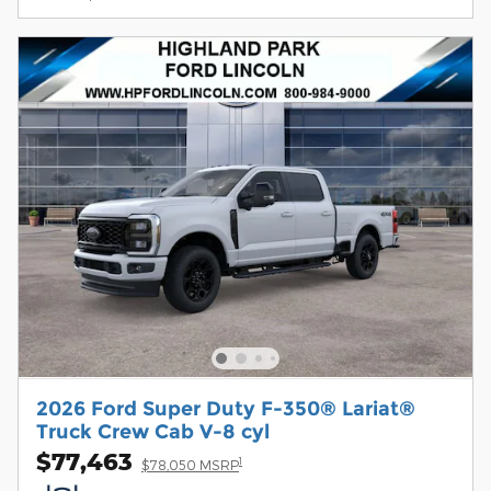
2026 Ford Super Duty F-350® Lariat®
Truck Crew Cab V-8 cyl
$77,463
1
$78,050 MSRP