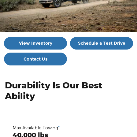
View Inventory
Schedule a Test Drive
Contact Us
Durability Is Our Best
Ability
Max Available Towing
*
40,000 lbs