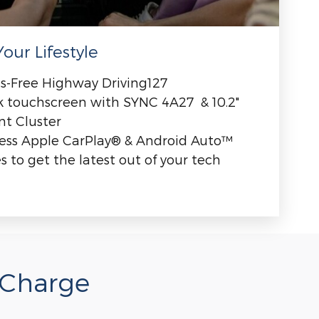
our Lifestyle
s-Free Highway Driving127
ck touchscreen with SYNC 4A27 & 10.2"
nt Cluster
less Apple CarPlay® & Android Auto™
 to get the latest out of your tech
 Charge