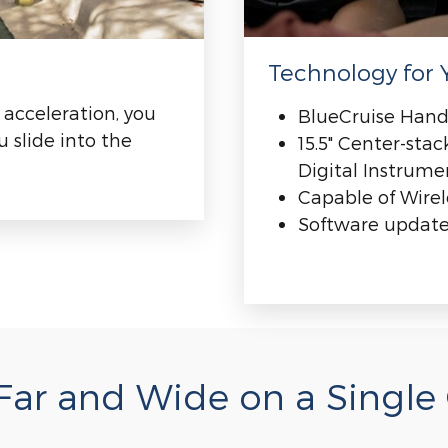
Technology for Y
 acceleration, you
BlueCruise Hand
 slide into the
15.5" Center-sta
Digital Instrume
Capable of Wire
Software updates
ar and Wide on a Single