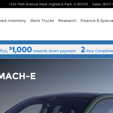
1333 Park Avenue West
Highland Park
,
IL
60035
Sales
:
(847)
ned
Inventory
Work Trucks
Research
Finance & Specia
MACH-E