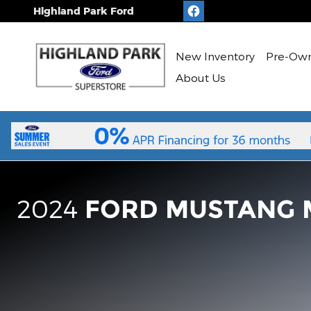
2023 Ford Mustang Mach-E
Skip to main content
Highland Park Ford
New
Inventory
Pre-Ow
About Us
2024
FORD MUSTANG 