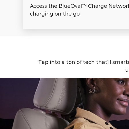
Access the BlueOval™ Charge Network 
charging on the go.
Tap into a ton of tech that'll smar
u