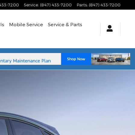
 433-7200
Service
:
(847) 433-7200
Parts
:
(847) 433-7200
ls
Mobile Service
Service
& Parts