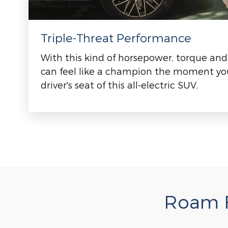
Triple-Threat Performance
With this kind of horsepower, torque and
can feel like a champion the moment you
driver's seat of this all-electric SUV.
Roam F