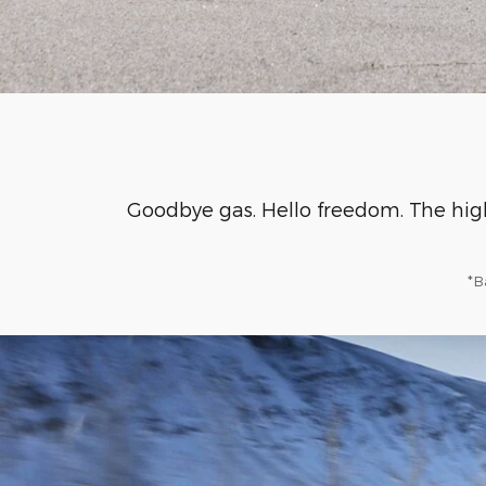
Goodbye gas. Hello freedom. The hig
*B