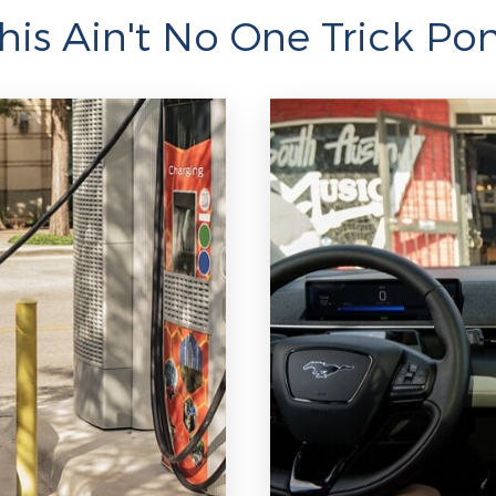
his Ain't No One Trick Po