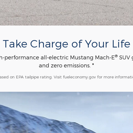
Take Charge of Your Life
®
h-performance all-electric Mustang Mach-E
SUV g
and zero emissions. *
ased on EPA tailpipe rating. Visit fueleconomy.gov for more informati