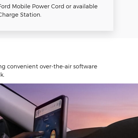
Ford Mobile Power Cord or available
harge Station.
ing convenient over-the-air software
k.