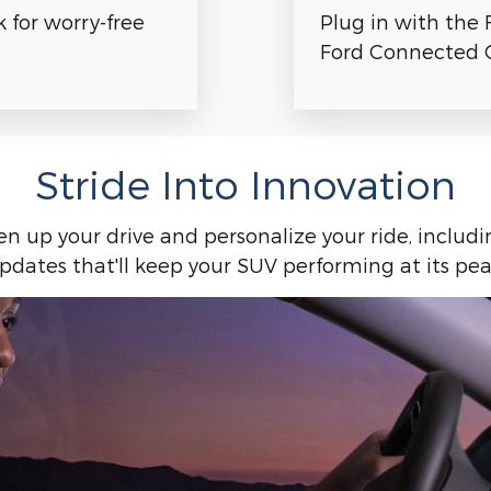
Plug in with the 
for worry-free
Ford Connected C
Stride Into Innovation
ten up your drive and personalize your ride, includ
pdates that'll keep your SUV performing at its pea