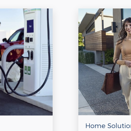
Home Solutio