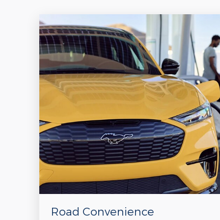
Road Convenience