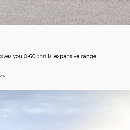
ives you 0-60 thrills, expansive range
on.