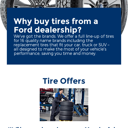
Why buy tires from a
Ford dealership?
We've got the brands. We offer a full line‐up of tires
for 16 quality name brands including the
replacement tires that fit your car, truck or SUV –
all designed to make the most of your vehicle's
performance, saving you time and money.
Tire Offers
*Dealer-installed retail/fleet purchases only. Must present competitor's current ad
for the exact tire within 30 days of purchase. Online quotes must be for new tires
from direct retailer sites (excludes marketplaces/third-party resellers). See
participating U.S. dealer for details. Ford may change or discontinue this program
at any time. **Dealer-installed purchases only. Limit 1 tire rebate per retail vehicle
(15 per fleet). $125 rebate or 27,000 Ford Rewards Points on a set of 4 Goodyear®
Assurance WeatherReady 2, Wrangler DuraTrac RT, Eagle F1 All-Season, and
Wrangler Steadfast HT; Bridgestone Alenza Prestige and Dueler A/T Ascent; and
Yokohama® Geolandar X-AT, Geolandar M/T, and Geolandar X-MT. $100 rebate or