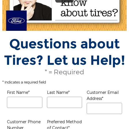
Questions about
Tires? Let us Help!
* = Required
* Indicates a required field
First Name
*
Last Name
*
Customer Email
Address
*
Customer Phone
Preferred Method
Number
of Contact
*