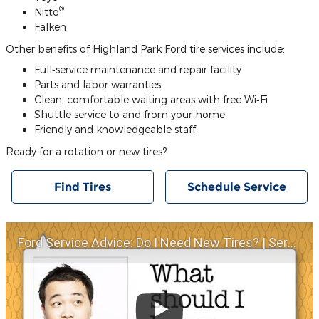
®
Nitto
Falken
Other benefits of Highland Park Ford tire services include:
Full‐service maintenance and repair facility
Parts and labor warranties
Clean, comfortable waiting areas with free Wi‐Fi
Shuttle service to and from your home
Friendly and knowledgeable staff
Ready for a rotation or new tires?
Find Tires
Schedule Service
Ford Service Advice: Do I Need New Tires? | Service Advice | Ford