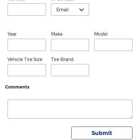
Year
Make
Model
Vehicle Tire Size
Tire Brand
Comments
Submit