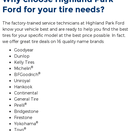
Ford for your tire needs?
The factory‐trained service technicians at Highland Park Ford
know your vehicle best and are ready to help you find the best
tires for your specific model at the best price possible. In fact,
we offer great tire deals on 16 quality name brands:
Goodyear
Dunlop
Kelly Tires
®
Michelin
®
BFGoodrich
Uniroyal
Hankook
Continental
General Tire
®
Pirelli
Bridgestone
Firestone
®
Yokohama
®
Toyo