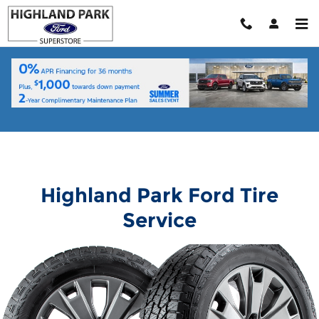
Highland Park Ford
Skip to main content
Highland Park Ford Tire
Service