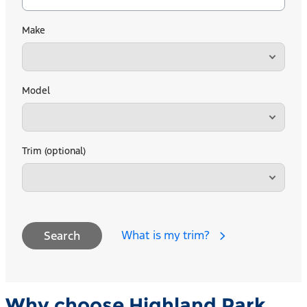
Make
Model
Trim (optional)
What is my trim?
Search
Why choose Highland Park