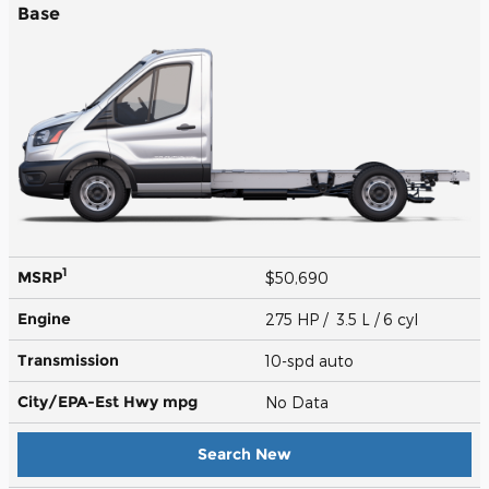
Base
1
MSRP
$50,690
Engine
275 HP / 3.5 L / 6 cyl
Transmission
10-spd auto
City/EPA-Est Hwy
mpg
No Data
Search New