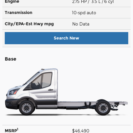
Engine
275 HP / 3.5 L / 6 cyl
Transmission
10-spd auto
City/EPA-Est Hwy
mpg
No Data
Search New
Base
1
MSRP
$46,490