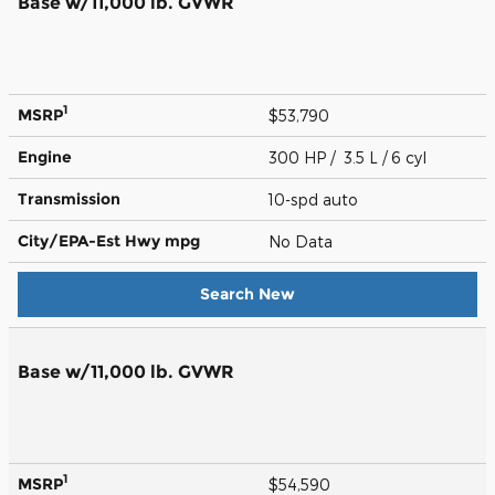
Base w/11,000 lb. GVWR
1
MSRP
$53,790
Engine
300 HP / 3.5 L / 6 cyl
Transmission
10-spd auto
City/EPA-Est Hwy
mpg
No Data
Search New
Base w/11,000 lb. GVWR
1
MSRP
$54,590