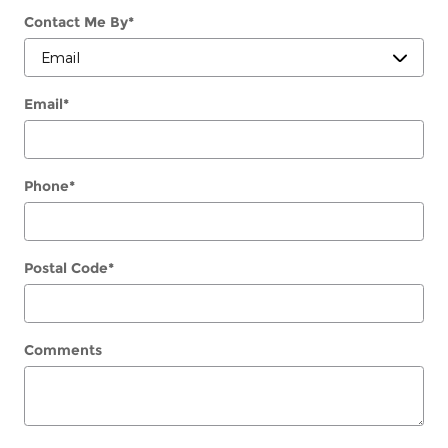
Contact Me By
*
Email
*
Phone
*
Postal Code
*
Comments