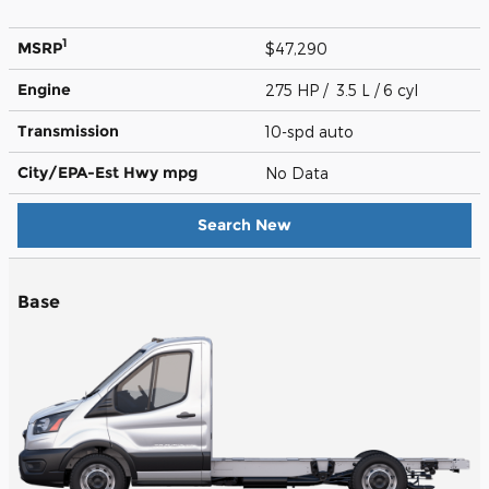
1
MSRP
$47,290
Engine
275 HP / 3.5 L / 6 cyl
Transmission
10-spd auto
City/EPA-Est Hwy
mpg
No Data
Search New
Base