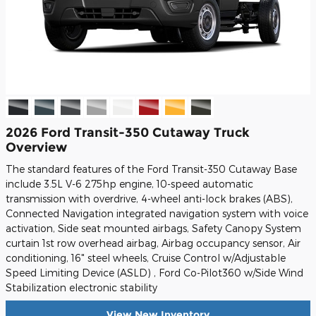
2026 Ford Transit-350 Cutaway Truck
Overview
The standard features of the Ford Transit-350 Cutaway Base
include 3.5L V-6 275hp engine, 10-speed automatic
transmission with overdrive, 4-wheel anti-lock brakes (ABS),
Connected Navigation integrated navigation system with voice
activation, Side seat mounted airbags, Safety Canopy System
curtain 1st row overhead airbag, Airbag occupancy sensor, Air
conditioning, 16" steel wheels, Cruise Control w/Adjustable
Speed Limiting Device (ASLD) , Ford Co-Pilot360 w/Side Wind
Stabilization electronic stability
View New Inventory