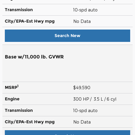
Transmission
10-spd auto
City/EPA-Est Hwy
mpg
No Data
Search New
Base w/11,000 lb. GVWR
1
MSRP
$49,590
Engine
300 HP / 3.5 L / 6 cyl
Transmission
10-spd auto
City/EPA-Est Hwy
mpg
No Data