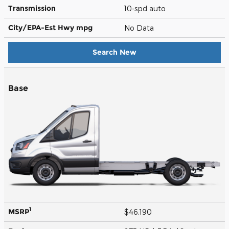
Transmission
10-spd auto
City/EPA-Est Hwy
mpg
No Data
Search New
Base
1
MSRP
$46,190