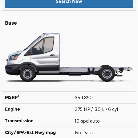
Search New
Base
1
MSRP
$49,890
Engine
275 HP / 3.5 L / 6 cyl
Transmission
10-spd auto
City/EPA-Est Hwy
mpg
No Data