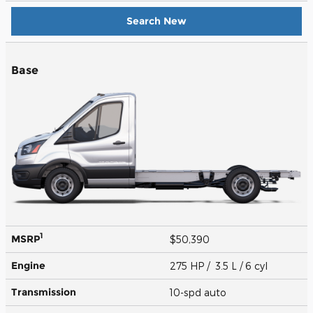
Search New
Base
1
MSRP
$50,390
Engine
275 HP / 3.5 L / 6 cyl
Transmission
10-spd auto