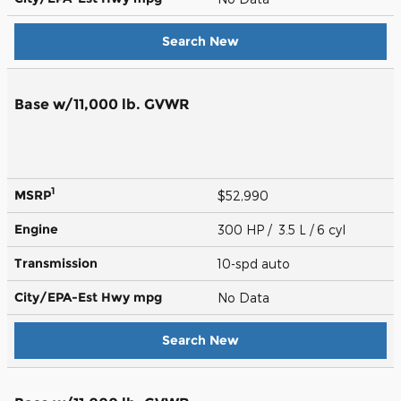
Search New
Base w/11,000 lb. GVWR
1
MSRP
$52,990
Engine
300 HP / 3.5 L / 6 cyl
Transmission
10-spd auto
City/EPA-Est Hwy
mpg
No Data
Search New