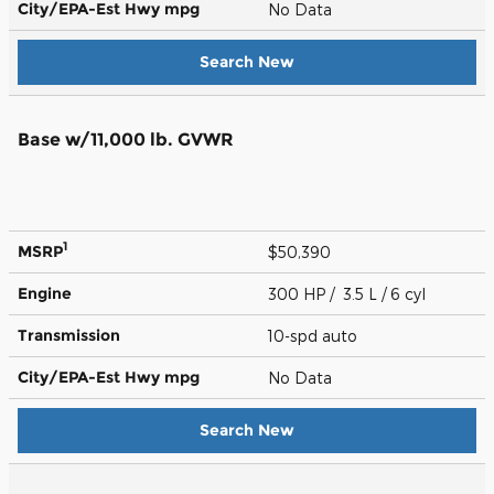
City/EPA-Est Hwy
mpg
No Data
Search New
Base w/11,000 lb. GVWR
1
MSRP
$50,390
Engine
300 HP / 3.5 L / 6 cyl
Transmission
10-spd auto
City/EPA-Est Hwy
mpg
No Data
Search New