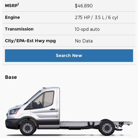
1
MSRP
$46,890
Engine
275 HP / 3.5 L / 6 cyl
Transmission
10-spd auto
City/EPA-Est Hwy
mpg
No Data
Search New
Base