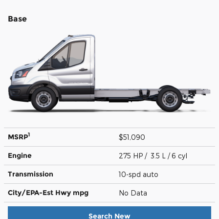
Base
1
MSRP
$51,090
Engine
275 HP / 3.5 L / 6 cyl
Transmission
10-spd auto
City/EPA-Est Hwy
mpg
No Data
Search New