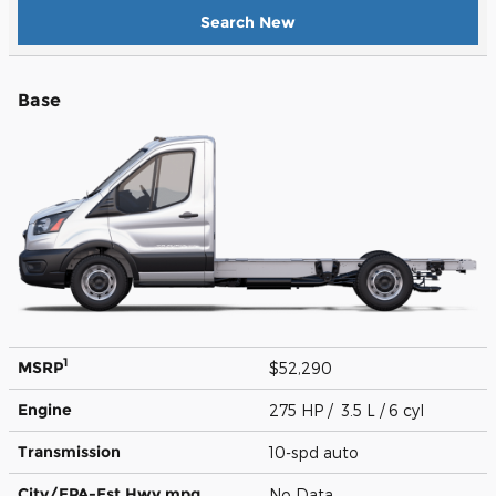
Search New
Base
1
MSRP
$52,290
Engine
275 HP / 3.5 L / 6 cyl
Transmission
10-spd auto
City/EPA-Est Hwy
mpg
No Data