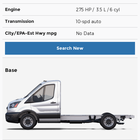
Engine
275 HP / 3.5 L / 6 cyl
Transmission
10-spd auto
City/EPA-Est Hwy
mpg
No Data
Search New
Base