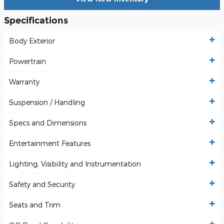
Specifications
Body Exterior
Powertrain
Warranty
Suspension / Handling
Specs and Dimensions
Entertainment Features
Lighting, Visibility and Instrumentation
Safety and Security
Seats and Trim