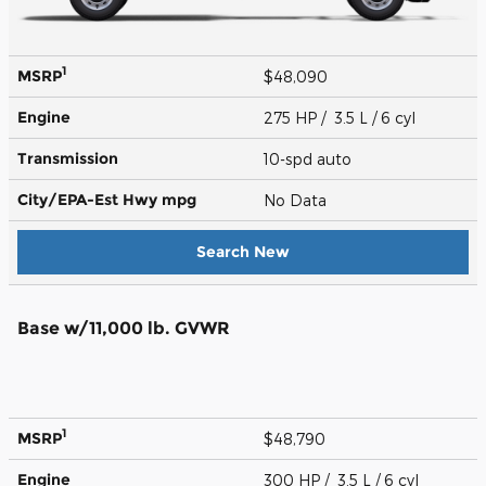
1
MSRP
$48,090
Engine
275 HP / 3.5 L / 6 cyl
Transmission
10-spd auto
City/EPA-Est Hwy
mpg
No Data
Search New
Base w/11,000 lb. GVWR
1
MSRP
$48,790
Engine
300 HP / 3.5 L / 6 cyl