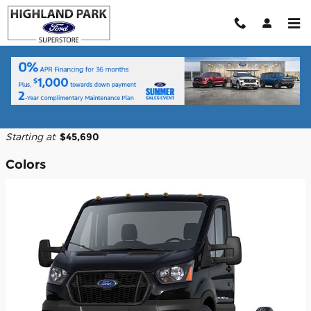
Skip to main content
2026 Ford Transit-350 Cutaway Truck
Back to Model Lineup
Starting at
:
$45,690
Colors