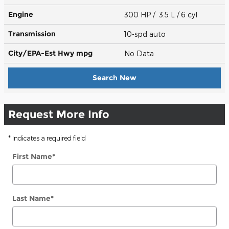
Engine
300 HP / 3.5 L / 6 cyl
Transmission
10-spd auto
City/EPA-Est Hwy
mpg
No Data
Search New
Request More Info
* Indicates a required field
First Name
*
Last Name
*