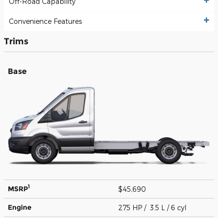
Off-Road Capability
Convenience Features
Trims
Base
1
MSRP
$45,690
Engine
275 HP / 3.5 L / 6 cyl