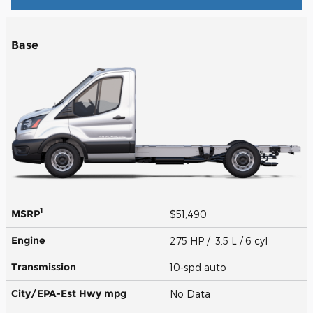
Base
1
MSRP
$51,490
Engine
275 HP / 3.5 L / 6 cyl
Transmission
10-spd auto
City/EPA-Est Hwy
mpg
No Data