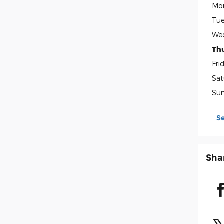
Mo
Tue
We
Th
Fri
Sat
Su
S
Sha