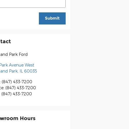
Submit
tact
land Park Ford
 Park Avenue West
land Park
,
IL
60035
:
(847) 433-7200
ce
:
(847) 433-7200
:
(847) 433-7200
wroom Hours