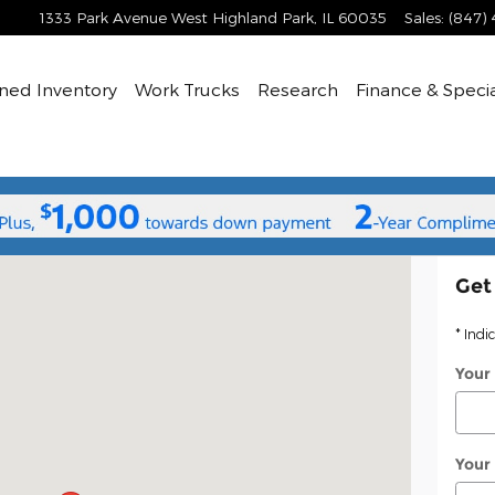
1333 Park Avenue West
Highland Park
,
IL
60035
Sales
:
(847)
ned
Inventory
Work Trucks
Research
Finance & Speci
Highland Park, IL 60035
Get
* Indi
Your
Your