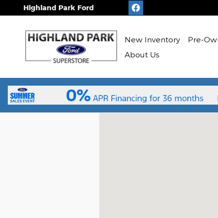
Skip to main content
Highland Park Ford
New
Inventory
Pre-Ow
About Us
Visit us at: 1333 Park Avenue West 