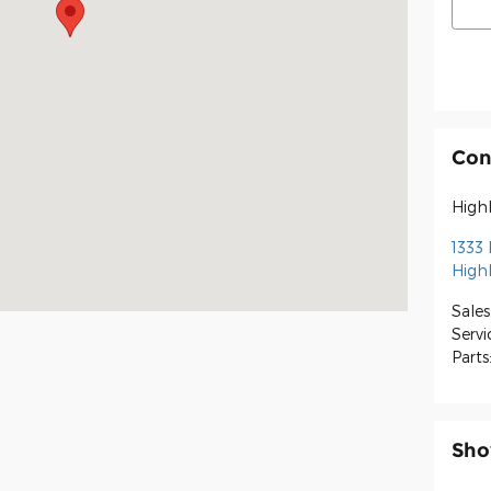
Con
High
1333
High
Sales
Servi
Parts
Sho