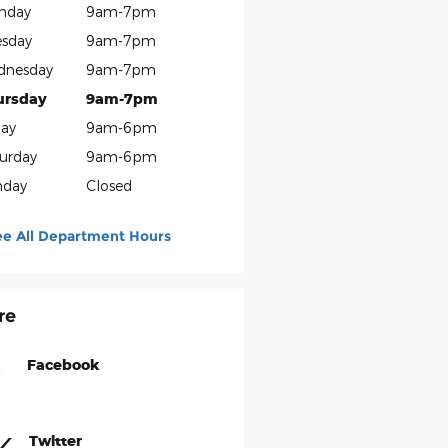
nday
9am-7pm
sday
9am-7pm
dnesday
9am-7pm
ursday
9am-7pm
day
9am-6pm
urday
9am-6pm
nday
Closed
ee All Department Hours
re
Facebook
Twitter