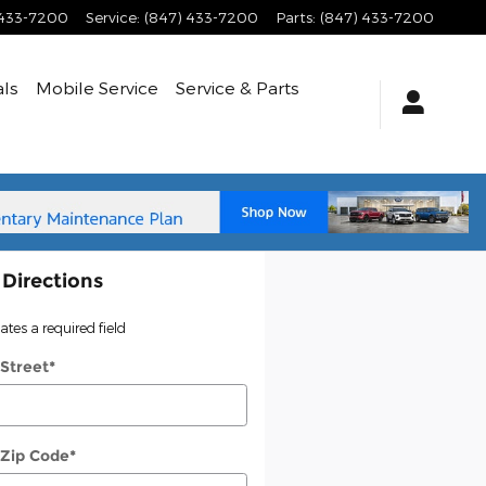
 433-7200
Service
:
(847) 433-7200
Parts
:
(847) 433-7200
als
Mobile Service
Service
& Parts
 Directions
cates a required field
 Street
*
 Zip Code
*