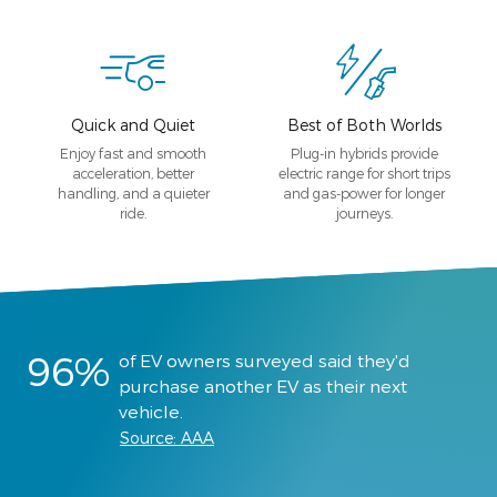
Quick and Quiet
Best of Both Worlds
Enjoy fast and smooth
Plug-in hybrids provide
acceleration, better
electric range for short trips
handling, and a quieter
and gas-power for longer
ride.
journeys.
96%
of EV owners surveyed said they'd
purchase another EV as their next
vehicle.
Source: AAA