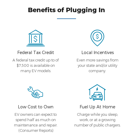
Benefits of Plugging In
Federal Tax Credit
Local Incentives
A federal tax credit up to of
Even more savings from
$7,500 is available on
your state and/or utility
many EV models.
company.
Low Cost to Own
Fuel Up At Home
EV owners can expect to
Charge while you sleep,
spend half as much on
work, or at a growing
maintenance and repair.
number of public chargers.
(Consumer Reports)