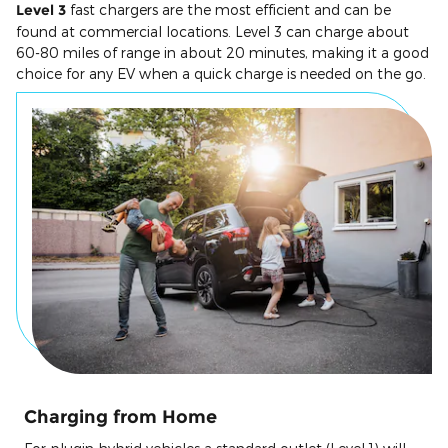
Level 3
fast chargers are the most efficient and can be
found at commercial locations. Level 3 can charge about
60-80 miles of range in about 20 minutes, making it a good
choice for any EV when a quick charge is needed on the go.
Charging from Home