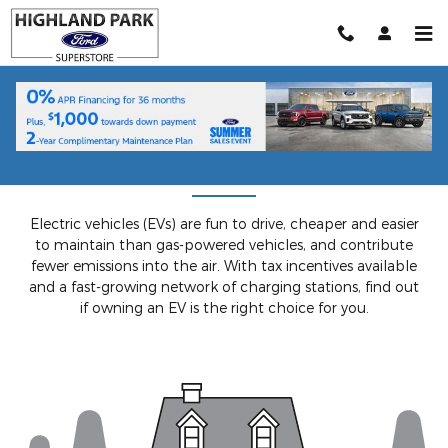
Skip to main content
Understanding EVs
Electric vehicles (EVs) are fun to drive, cheaper and easier
to maintain than gas-powered vehicles, and contribute
fewer emissions into the air. With tax incentives available
and a fast-growing network of charging stations, find out
if owning an EV is the right choice for you.