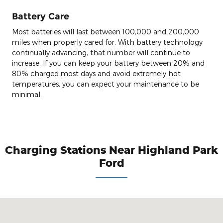
Battery Care
Most batteries will last between 100,000 and 200,000
miles when properly cared for. With battery technology
continually advancing, that number will continue to
increase. If you can keep your battery between 20% and
80% charged most days and avoid extremely hot
temperatures, you can expect your maintenance to be
minimal.
Charging Stations Near Highland Park
Ford
Visit us at: 1333 Park Avenue West Highland Park, IL 60035