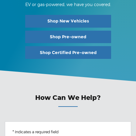
EV or gas-powered, we have you covered.
Shop New Vehicles
Shop Pre-owned
Shop Certified Pre-owned
How Can We Help?
* Indicates a required field