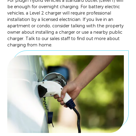
For plugin hybrid vehicles a standard outlet (Level 1) will
be enough for overnight charging. For battery electric
vehicles, a Level 2 charger will require professional
installation by a licensed electrician. If you live in an
apartment or condo, consider talking with the property
owner about installing a charger or use a nearby public
charger. Talk to our sales staff to find out more about
charging from home.