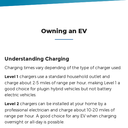
Owning an EV
Understanding Charging
Charging times vary depending of the type of charger used.
Level 1
chargers use a standard household outlet and
charge about 2-5 miles of range per hour, making Level 1 a
good choice for plugin hybrid vehicles but not battery
electric vehicles.
Level 2
chargers can be installed at your home by a
professional electrician and charge about 10-20 miles of
range per hour. A good choice for any EV when charging
overnight or all-day is possible.