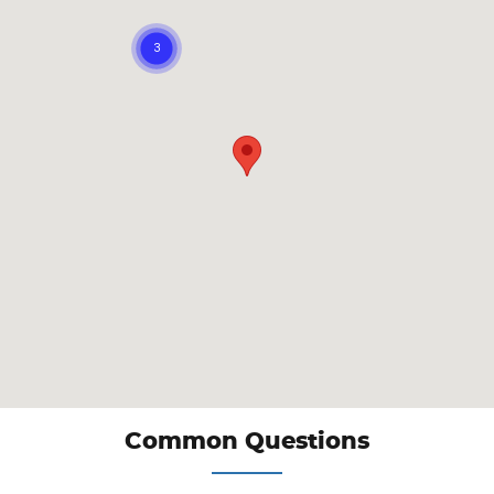
Common Questions