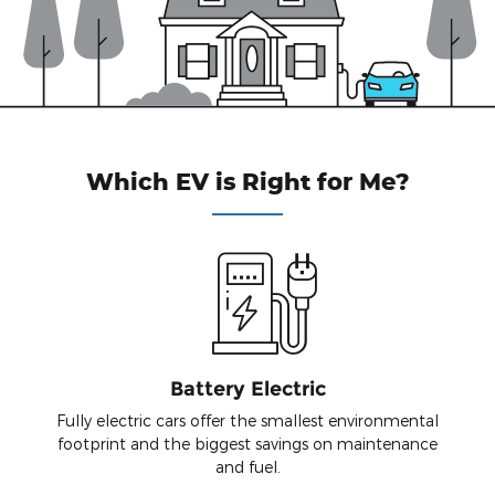
Which EV is Right for Me?
Battery Electric
Fully electric cars offer the smallest environmental
footprint and the biggest savings on maintenance
and fuel.