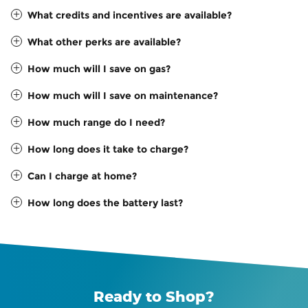
What credits and incentives are available?
What other perks are available?
How much will I save on gas?
How much will I save on maintenance?
How much range do I need?
How long does it take to charge?
Can I charge at home?
How long does the battery last?
Ready to Shop?