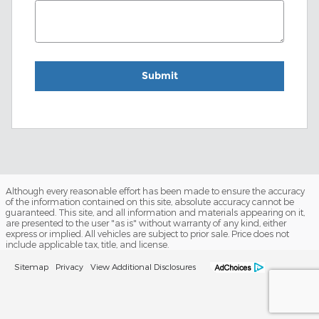
Submit
Although every reasonable effort has been made to ensure the accuracy
of the information contained on this site, absolute accuracy cannot be
guaranteed. This site, and all information and materials appearing on it,
are presented to the user "as is" without warranty of any kind, either
express or implied. All vehicles are subject to prior sale. Price does not
include applicable tax, title, and license.
Sitemap
Privacy
View Additional Disclosures