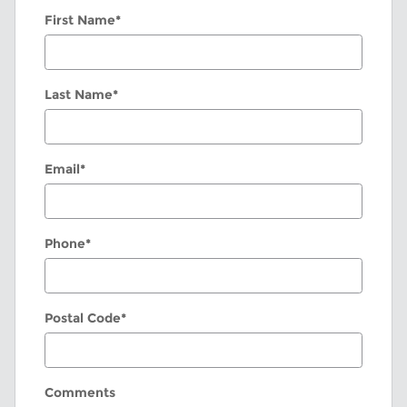
First Name
*
Last Name
*
Email
*
Phone
*
Postal Code
*
Comments