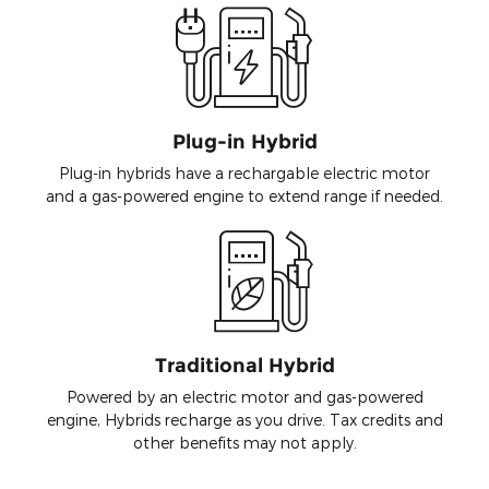
Plug-in Hybrid
Plug-in hybrids have a rechargable electric motor
and a gas-powered engine to extend range if needed.
Traditional Hybrid
Powered by an electric motor and gas-powered
engine, Hybrids recharge as you drive. Tax credits and
other benefits may not apply.