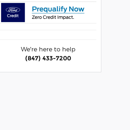
We're here to help
(847) 433-7200