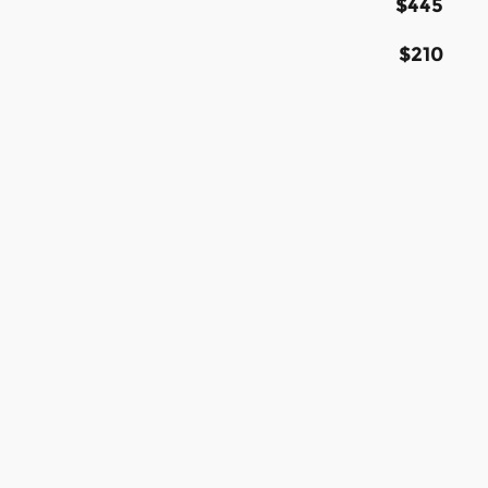
$445
$210