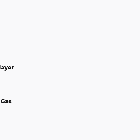
layer
 Gas