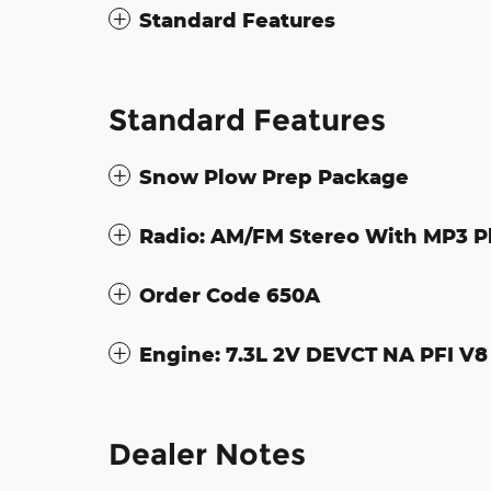
Standard Features
Standard Features
Snow Plow Prep Package
Radio: AM/FM Stereo With MP3 P
Order Code 650A
Engine: 7.3L 2V DEVCT NA PFI V8
Dealer Notes