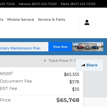
 433-7200
Service
:
(847) 433-7200
Parts
:
(847) 433-7200
ls
Mobile Service
Service
& Parts
Track Price
Save
Share
1
MSRP
$65,355
Document Fee
$378
ERT Fee
$35
$65,768
Price