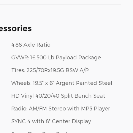
essories
4.88 Axle Ratio
GVWR: 16,500 Lb Payload Package
Tires: 225/70Rx19.5G BSW A/P
Wheels: 19.5" x 6" Argent Painted Steel
HD Vinyl 40/20/40 Split Bench Seat
Radio: AM/FM Stereo with MP3 Player
SYNC 4 with 8" Center Display