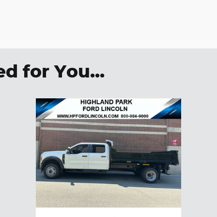
 for You...