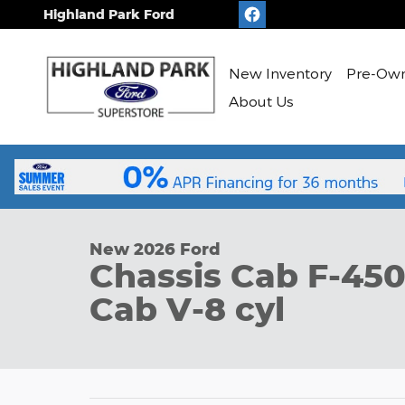
Skip to main content
Highland Park Ford
New
Inventory
Pre-Ow
About Us
1 of 51 Photos
New 2026 Ford Chassis Cab F-450&reg; XL Truck Su
New 2026 Ford
Chassis Cab F-45
Cab V-8 cyl