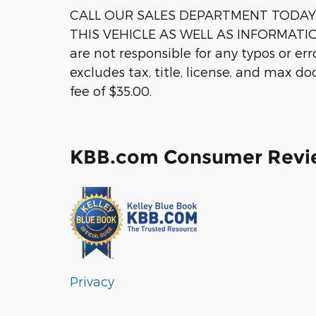
CALL OUR SALES DEPARTMENT TODAY 1
THIS VEHICLE AS WELL AS INFORMATI
are not responsible for any typos or er
excludes tax, title, license, and max d
fee of $35.00.
KBB.com Consumer Revi
Privacy