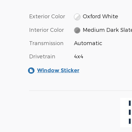
Exterior Color
Oxford White
Interior Color
Medium Dark Slat
Transmission
Automatic
Drivetrain
4x4
Window Sticker