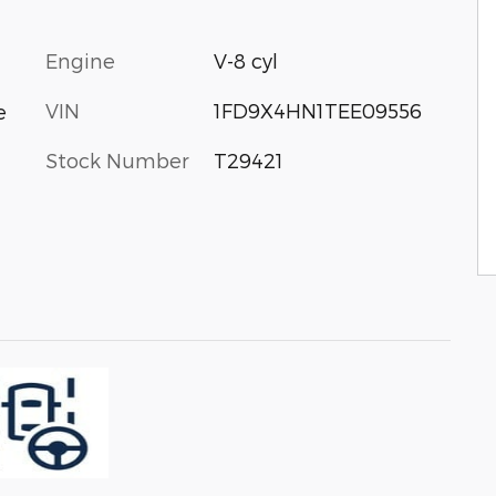
Engine
V-8 cyl
VIN
1FD9X4HN1TEE09556
e
Stock Number
T29421