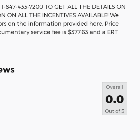
-847-433-7200 TO GET ALL THE DETAILS ON
ON ON ALL THE INCENTIVES AVAILABLE! We
rors on the information provided here. Price
ocumentary service fee is $377.63 and a ERT
ews
Overall
0.0
Out of
5