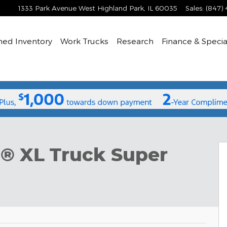
1333 Park Avenue West
Highland Park
,
IL
60035
Sales
:
(847)
ned
Inventory
Work Trucks
Research
Finance & Specia
per Cab Photo 1 of 51
0® XL Truck Super