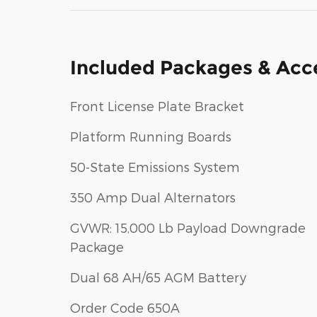
Included Packages & Acc
Front License Plate Bracket
Platform Running Boards
50-State Emissions System
350 Amp Dual Alternators
GVWR: 15,000 Lb Payload Downgrade
Package
Dual 68 AH/65 AGM Battery
Order Code 650A