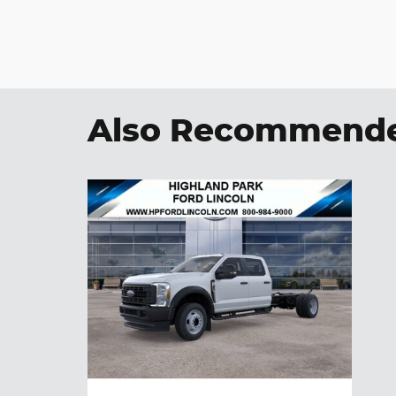
Also Recommended