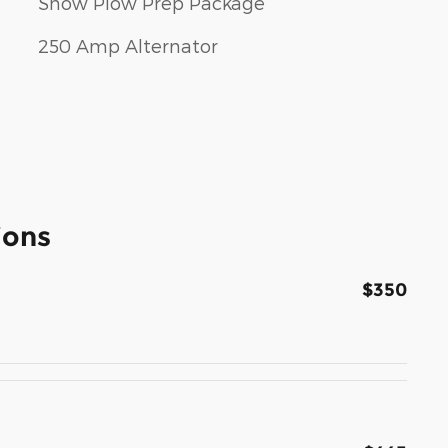
Snow Plow Prep Package
250 Amp Alternator
ions
$350