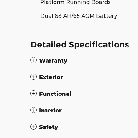
Platform Running Boards
Dual 68 AH/65 AGM Battery
Detailed Specifications
Warranty
Exterior
Functional
Interior
Safety