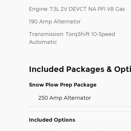
Engine: 7.3L 2V DEVCT NA PFI V8 Gas
190 Amp Alternator
Transmission: TorqShift 10-Speed
Automatic
Included Packages & Opt
Snow Plow Prep Package
250 Amp Alternator
Included Options