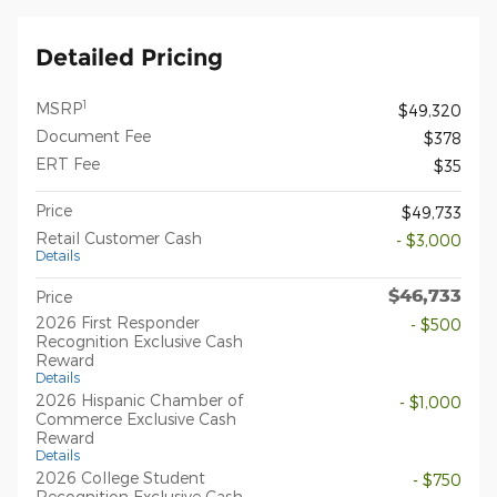
Detailed Pricing
1
MSRP
$49,320
Document Fee
$378
ERT Fee
$35
Price
$49,733
Retail Customer Cash
- $3,000
Details
$46,733
Price
2026 First Responder
- $500
Recognition Exclusive Cash
Reward
Details
2026 Hispanic Chamber of
- $1,000
Commerce Exclusive Cash
Reward
Details
2026 College Student
- $750
Recognition Exclusive Cash