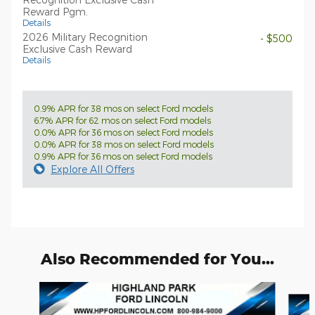
Reward Pgm.
Details
2026 Military Recognition
- $500
Exclusive Cash Reward
Details
0.9% APR for 38 mos on select Ford models
6.7% APR for 62 mos on select Ford models
0.0% APR for 36 mos on select Ford models
0.0% APR for 38 mos on select Ford models
0.9% APR for 36 mos on select Ford models
Explore All Offers
Also Recommended for You...
Slide 1 of 6