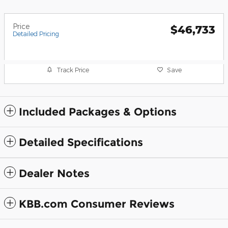
Price
$46,733
Detailed Pricing
Track Price
Save
Included Packages & Options
Detailed Specifications
Dealer Notes
KBB.com Consumer Reviews