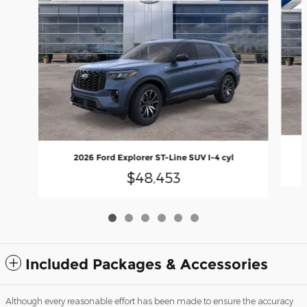
2026 Ford Explorer ST-Line SUV I-4 cyl
$48,453
Included Packages & Accessories
Although every reasonable effort has been made to ensure the accuracy