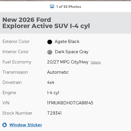
1 of 53 Photos
New 2026 Ford
Explorer Active SUV I-4 cyl
Exterior Color
Agate Black
Interior Color
Dark Space Gray
Fuel Economy
20/27 MPG City/Hwy
Details
Transmission
Automatic
Drivetrain
4x4
Engine
I-4 cyl
VIN
1FMUK8DH0TGA88145
Stock Number
T29341
Window Sticker