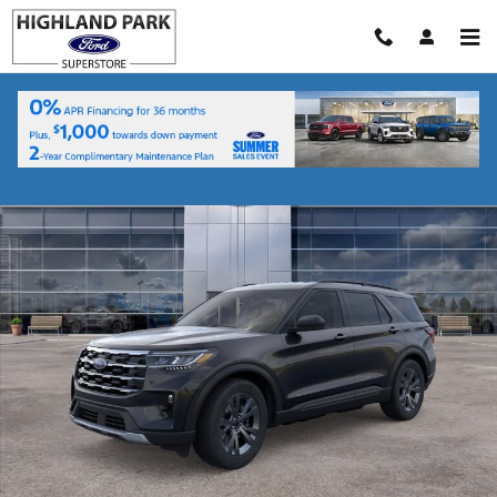
Skip to main content
New 2026 Ford Explorer Active SUV Photo 1 of 53
Shar