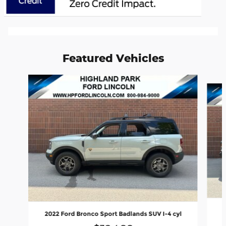
Featured Vehicles
Slide 1 of 6
2022 Ford Bronco Sport Badlands SUV I-4 cyl