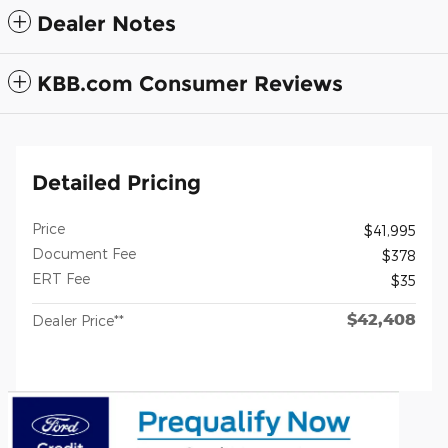
Dealer Notes
KBB.com Consumer Reviews
Detailed Pricing
Price
$41,995
Document Fee
$378
ERT Fee
$35
$42,408
Dealer Price**