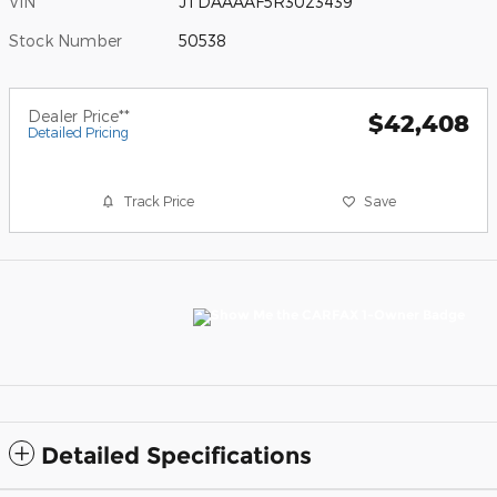
VIN
JTDAAAAF5R3023439
Stock Number
50538
Dealer Price**
$42,408
Detailed Pricing
Track Price
Save
Detailed Specifications