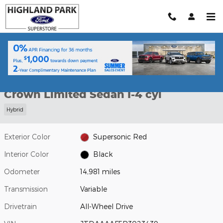
Skip to main content
Used 2024 Toyota Crown Limited Sedan Photo 1 of 34
1 of 34 Photos
Shar
Used 2024 Toyota
Crown Limited Sedan I-4 cyl
Hybrid
Exterior Color
Supersonic Red
Interior Color
Black
Odometer
14,981 miles
Transmission
Variable
Drivetrain
All-Wheel Drive